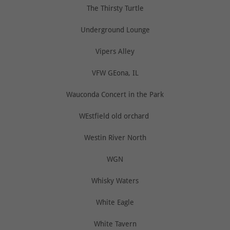
The Thirsty Turtle
Underground Lounge
Vipers Alley
VFW GEona, IL
Wauconda Concert in the Park
WEstfield old orchard
Westin River North
WGN
Whisky Waters
White Eagle
White Tavern