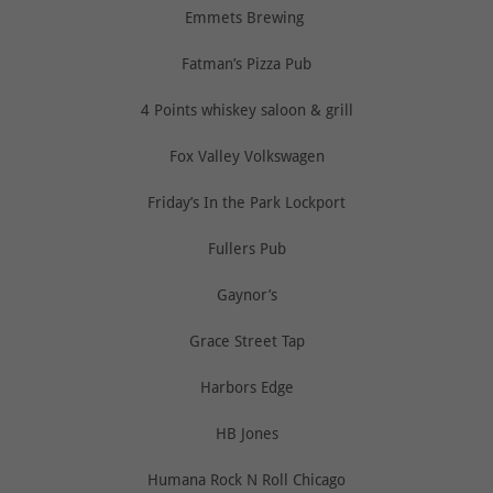
Emmets Brewing
Fatman’s Pizza Pub
4 Points whiskey saloon & grill
Fox Valley Volkswagen
Friday’s In the Park Lockport
Fullers Pub
Gaynor’s
Grace Street Tap
Harbors Edge
HB Jones
Humana Rock N Roll Chicago