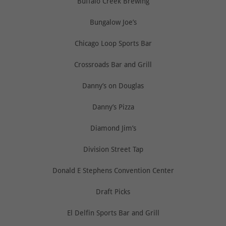
Buffalo Creek Brewing
Bungalow Joe’s
Chicago Loop Sports Bar
Crossroads Bar and Grill
Danny’s on Douglas
Danny’s Pizza
Diamond Jim’s
Division Street Tap
Donald E Stephens Convention Center
Draft Picks
El Delfin Sports Bar and Grill