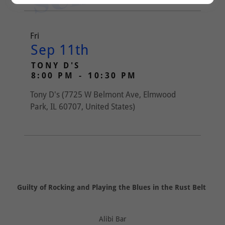
Fri
Sep 11th
TONY D'S
8:00 PM
-
10:30 PM
Tony D's (7725 W Belmont Ave, Elmwood
Park, IL 60707, United States)
Guilty of Rocking and Playing the Blues in the Rust Belt
Alibi Bar