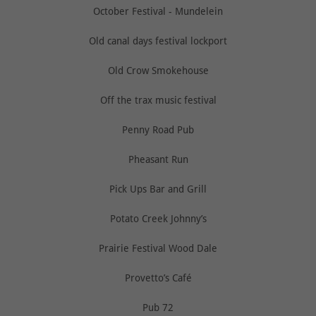
October Festival - Mundelein
Old canal days festival lockport
Old Crow Smokehouse
Off the trax music festival
Penny Road Pub
Pheasant Run
Pick Ups Bar and Grill
Potato Creek Johnny’s
Prairie Festival Wood Dale
Provetto’s Café
Pub 72