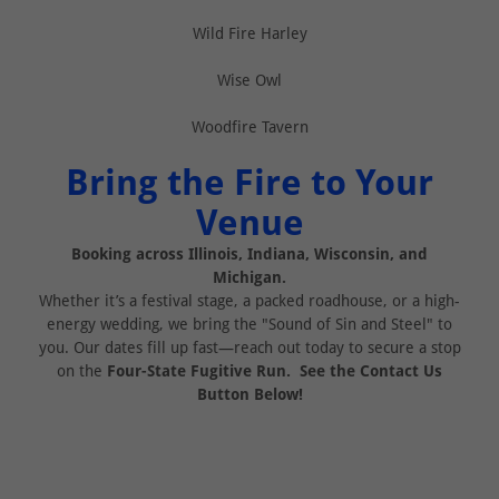
Wild Fire Harley
Wise Owl
Woodfire Tavern
Bring the Fire to Your
Venue
Booking across Illinois, Indiana, Wisconsin, and
Michigan.
Whether it’s a festival stage, a packed roadhouse, or a high-
energy wedding, we bring the "Sound of Sin and Steel" to
you. Our dates fill up fast—reach out today to secure a stop
on the
Four-State Fugitive Run. See the Contact Us
Button Below!