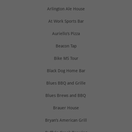
Arlington Ale House
At Work Sports Bar
Auriello’s Pizza
Beacon Tap
Bike MS Tour
Black Dog Home Bar
Blues BBQ and Grille
Blues Brews and BBQ
Brauer House
Bryan’s American Grill