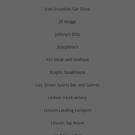
Iron Invastion Car Show
JD Muggs
Johnny’s Blitz
Josephine’s
Ki’s Steak and Seafood
Krapils Steakhouse
Lee Street Sports Bar and Games
Lemon creek winery
Lincoln Landing Lockport
Lincoln Tap Room