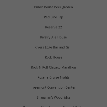
Public house beer garden
Red Line Tap
Reserve 22
Rivalry Ale House
Rivers Edge Bar and Grill
Rock House
Rock N Roll Chicago Marathon
Roselle Cruise Nights
rosemont Convention Center
Shanahan’s Woodridge