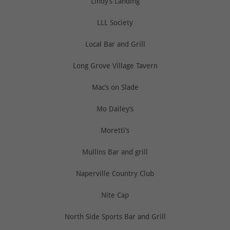
Lindy’s Landing
LLL Society
Local Bar and Grill
Long Grove Village Tavern
Mac’s on Slade
Mo Dailey’s
Moretti’s
Mullins Bar and grill
Naperville Country Club
Nite Cap
North Side Sports Bar and Grill