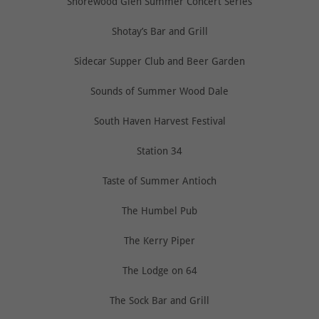
Shorewood Glen Summer Concert Series
Shotay’s Bar and Grill
Sidecar Supper Club and Beer Garden
Sounds of Summer Wood Dale
South Haven Harvest Festival
Station 34
Taste of Summer Antioch
The Humbel Pub
The Kerry Piper
The Lodge on 64
The Sock Bar and Grill